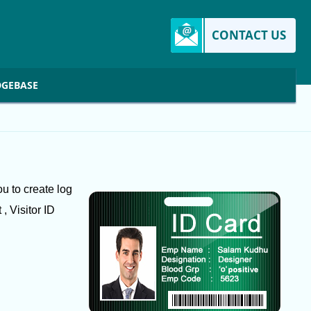
CONTACT US
GEBASE
u to create log
, Visitor ID