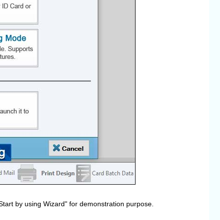
Start by using Wizard" for demonstration purpose.