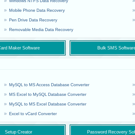
Windows NTFS Data Recovery
Mobile Phone Data Recovery
Pen Drive Data Recovery
Removable Media Data Recovery
ard Maker Software
Bulk SMS Softwar
MySQL to MS Access Database Converter
MS Excel to MySQL Database Converter
MySQL to MS Excel Database Converter
Excel to vCard Converter
Setup Creator
Password Recovery Sof