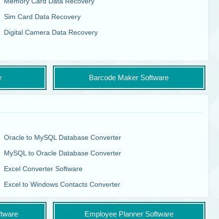
Memory Card Data Recovery
Sim Card Data Recovery
Digital Camera Data Recovery
e
Barcode Maker Software
Oracle to MySQL Database Converter
MySQL to Oracle Database Converter
Excel Converter Software
Excel to Windows Contacts Converter
tware
Employee Planner Software