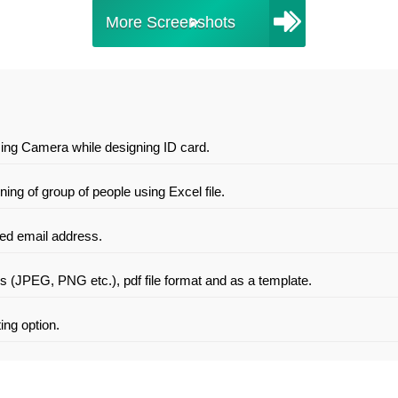
More Screenshots
sing Camera while designing ID card.
ng of group of people using Excel file.
ied email address.
es (JPEG, PNG etc.), pdf file format and as a template.
ing option.