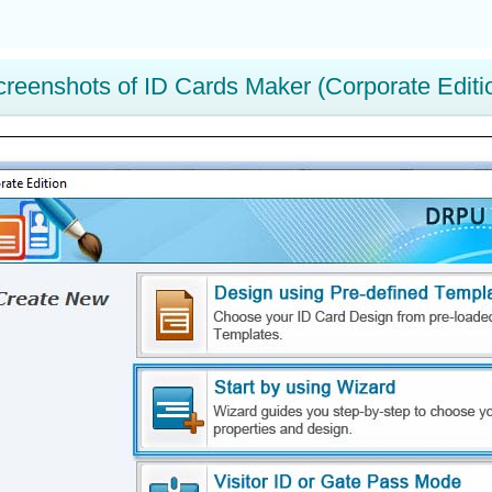
creenshots of ID Cards Maker (Corporate Editi