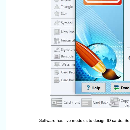
Software has five modules to design ID cards. Se