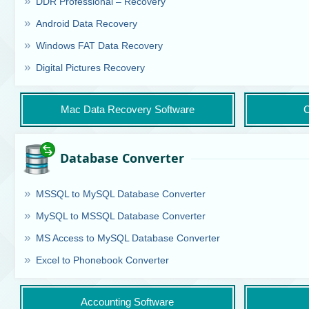
DDR Professional – Recovery
Android Data Recovery
Windows FAT Data Recovery
Digital Pictures Recovery
Mac Data Recovery Software
C
Database Converter
MSSQL to MySQL Database Converter
MySQL to MSSQL Database Converter
MS Access to MySQL Database Converter
Excel to Phonebook Converter
Accounting Software