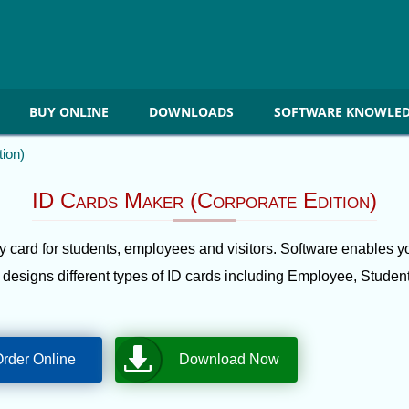
BUY ONLINE
DOWNLOADS
SOFTWARE KNOWLED
ion)
ID Cards Maker (Corporate Edition)
 card for students, employees and visitors. Software enables yo
e designs different types of ID cards including Employee, Student 
rder Online
Download Now