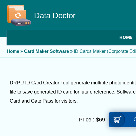
Data Doctor
HOME
Home
»
Card Maker Software
»
ID Cards Maker (Corporate Edit
DRPU ID Card Creator Tool generate multiple photo identity
file to save generated ID card for future reference. Softwar
Card and Gate Pass for visitors.
Price :
$
69
O