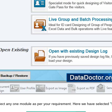
lect any one module as per your requirement. Here we have selected "