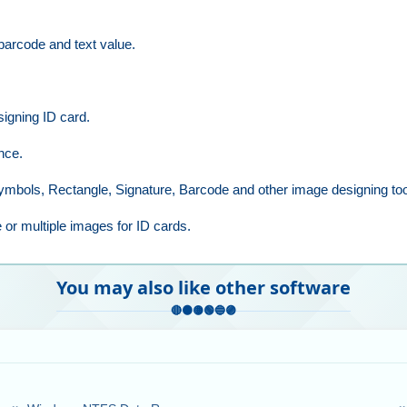
 barcode and text value.
signing ID card.
nce.
 Symbols, Rectangle, Signature, Barcode and other image designing too
 or multiple images for ID cards.
You may also like other software