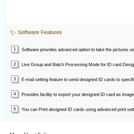
✨
Software Features
Software provides advanced option to take the pictures u
Live Group and Batch Processing Mode for ID card Designi
E-mail setting feature to send designed ID cards to specif
Provides facility to export your designed ID card as imag
You can Print designed ID cards using advanced print sett