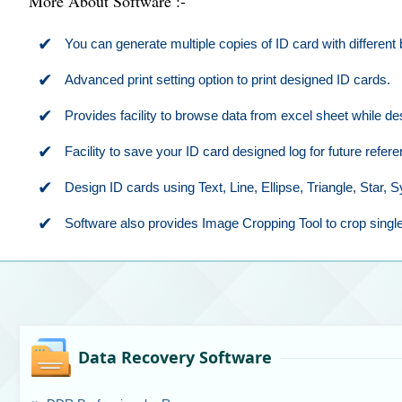
More About Software :-
✔
You can generate multiple copies of ID card with different
✔
Advanced print setting option to print designed ID cards.
✔
Provides facility to browse data from excel sheet while de
✔
Facility to save your ID card designed log for future refere
✔
Design ID cards using Text, Line, Ellipse, Triangle, Star,
✔
Software also provides Image Cropping Tool to crop single
Data Recovery Software