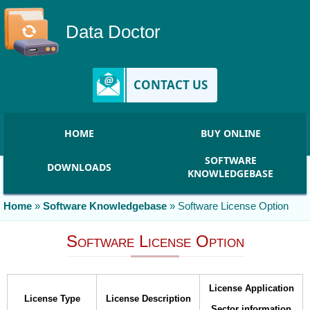
Data Doctor
CONTACT US
HOME
BUY ONLINE
SOFTWARE
DOWNLOADS
KNOWLEDGEBASE
Home
»
Software Knowledgebase
»
Software License Option
Software License Option
License Application
License Type
License Description
Sector information