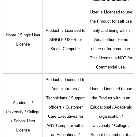
User is Licensed to use
the Product for self use
Product is Licensed to
only and being within
Home / Single User
SINGLE USER for
Small office, Home
License
Single Computer.
office or for home use.
This License is NOT for
Commercial use.
Product is Licensed to
Administrators /
User is Licensed to use
Technicians / Support
the Product with in an
Academic /
officers / Customer
Educational / Academic
University / College
Care Executives for
organization /
/ School User
ANY Computer within
University / College /
License
an Educational /
School / institution at a