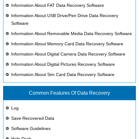
Information About FAT Data Recovery Software
Information About USB Drive/Pen Drive Data Recovery
Software
Information About Removable Media Data Recovery Software
Information About Memory Card Data Recovery Software
Information About Digital Camera Data Recovery Software
Information About Digital Pictures Recovery Software
Information About Sim Card Data Recovery Software
Common Features Of Data Recovery
Log
Save Recovered Data
Software Guidelines
Help Desk