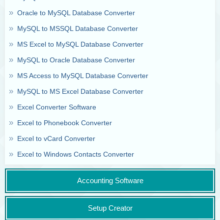
Oracle to MySQL Database Converter
MySQL to MSSQL Database Converter
MS Excel to MySQL Database Converter
MySQL to Oracle Database Converter
MS Access to MySQL Database Converter
MySQL to MS Excel Database Converter
Excel Converter Software
Excel to Phonebook Converter
Excel to vCard Converter
Excel to Windows Contacts Converter
Accounting Software
Setup Creator