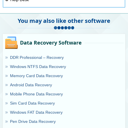
You may also like other software
Data Recovery Software
DDR Professional – Recovery
Windows NTFS Data Recovery
Memory Card Data Recovery
Android Data Recovery
Mobile Phone Data Recovery
Sim Card Data Recovery
Windows FAT Data Recovery
Pen Drive Data Recovery