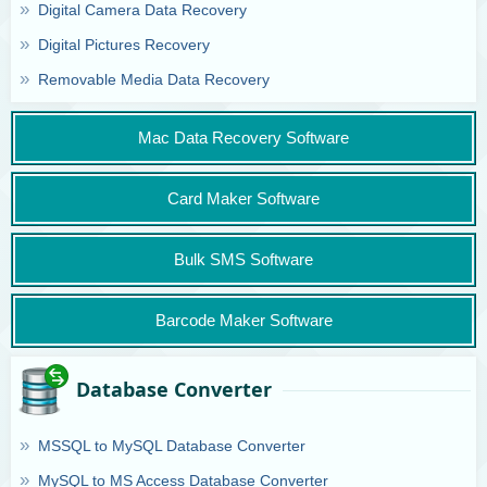
Digital Camera Data Recovery
Digital Pictures Recovery
Removable Media Data Recovery
Mac Data Recovery Software
Card Maker Software
Bulk SMS Software
Barcode Maker Software
Database Converter
MSSQL to MySQL Database Converter
MySQL to MS Access Database Converter