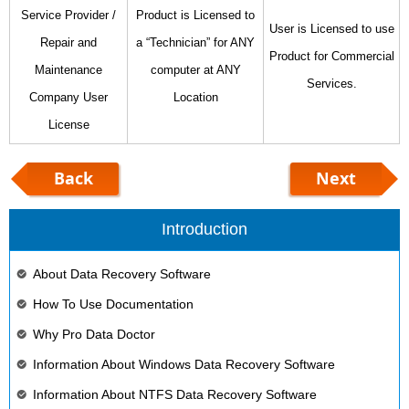
Service Provider /
Product is Licensed to
User is Licensed to use
Repair and
a “Technician” for ANY
Product for Commercial
Maintenance
computer at ANY
Services.
Company User
Location
License
Back
Next
Introduction
About Data Recovery Software
How To Use Documentation
Why Pro Data Doctor
Information About Windows Data Recovery Software
Information About NTFS Data Recovery Software