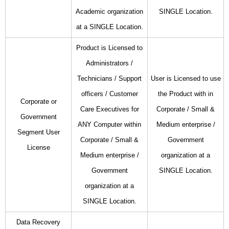
Academic organization
SINGLE Location.
at a SINGLE Location.
Product is Licensed to
Administrators /
Technicians / Support
User is Licensed to use
officers / Customer
the Product with in
Corporate or
Care Executives for
Corporate / Small &
Government
ANY Computer within
Medium enterprise /
Segment User
Corporate / Small &
Government
License
Medium enterprise /
organization at a
Government
SINGLE Location.
organization at a
SINGLE Location.
Data Recovery